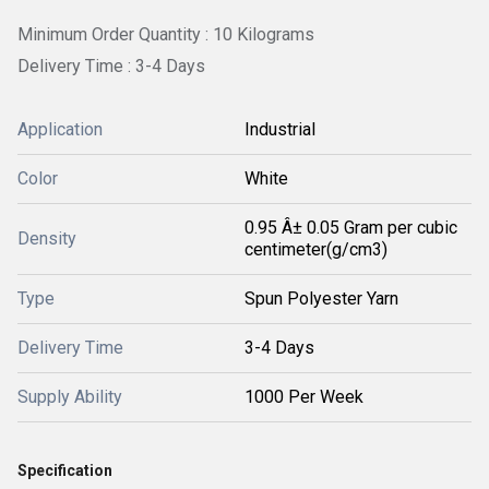
Minimum Order Quantity : 10 Kilograms
Delivery Time : 3-4 Days
Application
Industrial
Color
White
0.95 Â± 0.05 Gram per cubic
Density
centimeter(g/cm3)
Type
Spun Polyester Yarn
Delivery Time
3-4 Days
Supply Ability
1000 Per Week
Specification