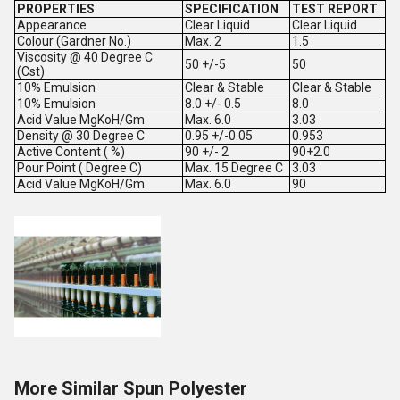
PROPERTIES
SPECIFICATION
TEST REPORT
Appearance
Clear Liquid
Clear Liquid
Colour (Gardner No.)
Max. 2
1.5
Viscosity @ 40 Degree C
50 +/-5
50
(Cst)
10% Emulsion
Clear & Stable
Clear & Stable
10% Emulsion
8.0 +/- 0.5
8.0
Acid Value MgKoH/Gm
Max. 6.0
3.03
Density @ 30 Degree C
0.95 +/-0.05
0.953
Active Content ( %)
90 +/- 2
90+2.0
Pour Point ( Degree C)
Max. 15 Degree C
3.03
Acid Value MgKoH/Gm
Max. 6.0
90
More Similar Spun Polyester