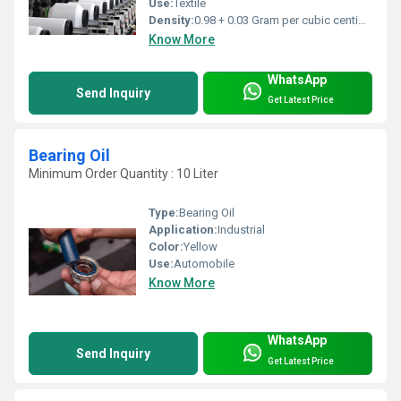
Use:
Textile
Density:
0.98 + 0.03 Gram per cubic centimeter(g/cm3)
Know More
WhatsApp
Send Inquiry
Get Latest Price
Bearing Oil
Minimum Order Quantity : 10 Liter
Type:
Bearing Oil
Application:
Industrial
Color:
Yellow
Use:
Automobile
Know More
WhatsApp
Send Inquiry
Get Latest Price