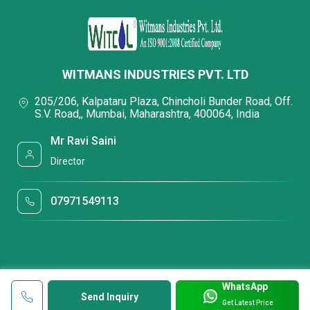
WITMANS INDUSTRIES PVT. LTD
205/206, Kalpataru Plaza, Chincholi Bunder Road, Off.
S.V. Road,, Mumbai, Maharashtra, 400064, India
Mr Ravi Saini
Director
07971549113
WhatsApp
Send Inquiry
Get Latest Price