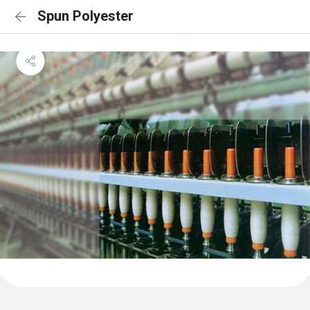
Spun Polyester