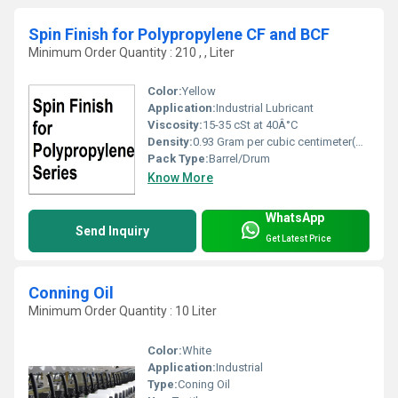
Spin Finish for Polypropylene CF and BCF
Minimum Order Quantity : 210 , , Liter
Color:
Yellow
Application:
Industrial Lubricant
Viscosity:
15-35 cSt at 40Â°C
Density:
0.93 Gram per cubic centimeter(g/cm3)
Pack Type:
Barrel/Drum
Know More
WhatsApp
Send Inquiry
Get Latest Price
Conning Oil
Minimum Order Quantity : 10 Liter
Color:
White
Application:
Industrial
Type:
Coning Oil