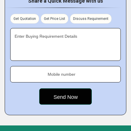
Share a Quick Message with us
Get Quotation
Get Price List
Discuss Requirement
Enter Buying Requirement Details
Mobile number