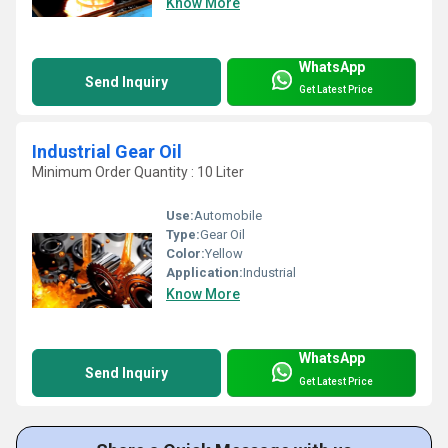
Know More
WhatsApp
Send Inquiry
Get Latest Price
Industrial Gear Oil
Minimum Order Quantity : 10 Liter
Use:
Automobile
Type:
Gear Oil
Color:
Yellow
Application:
Industrial
Know More
WhatsApp
Send Inquiry
Get Latest Price