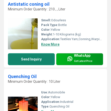
Antistatic coning oil
Minimum Order Quantity : 210 , , Liter
Smell:
Odourless
Pack Type:
Bottle
Color:
Yellow
Weight:
1-10 Kilograms (kg)
Application:
Textiles Yarn,Conning,Warping
Know More
WhatsApp
Send Inquiry
Get Latest Price
Quenching Oil
Minimum Order Quantity : 10 Liter
Use:
Automobile
Color:
Yellow
Application:
Industrial
Type:
Quenching Oil