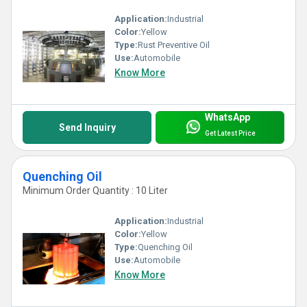
Application:
Industrial
Color:
Yellow
Type:
Rust Preventive Oil
Use:
Automobile
Know More
WhatsApp
Send Inquiry
Get Latest Price
Quenching Oil
Minimum Order Quantity : 10 Liter
Application:
Industrial
Color:
Yellow
Type:
Quenching Oil
Use:
Automobile
Know More