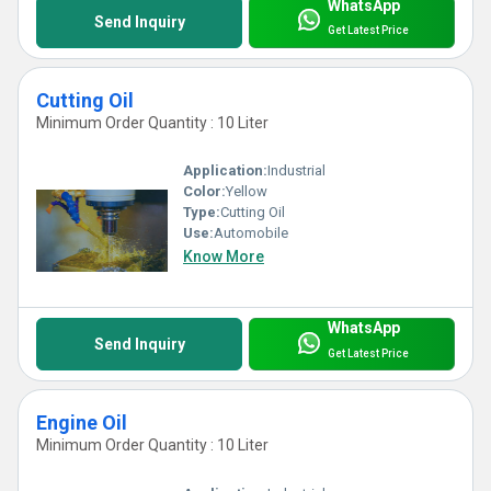
WhatsApp
Send Inquiry
Get Latest Price
Cutting Oil
Minimum Order Quantity : 10 Liter
Application:
Industrial
Color:
Yellow
Type:
Cutting Oil
Use:
Automobile
Know More
WhatsApp
Send Inquiry
Get Latest Price
Engine Oil
Minimum Order Quantity : 10 Liter