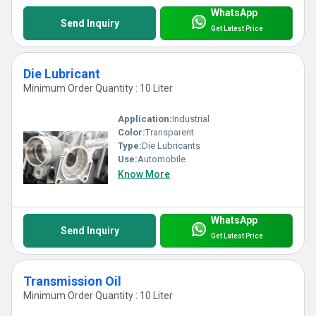
WhatsApp
Send Inquiry
Get Latest Price
Die Lubricant
Minimum Order Quantity : 10 Liter
Application:
Industrial
Color:
Transparent
Type:
Die Lubricants
Use:
Automobile
Know More
WhatsApp
Send Inquiry
Get Latest Price
Transmission Oil
Minimum Order Quantity : 10 Liter