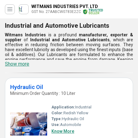
WITMANS INDUSTRIES PVT. LTD
TRUSTED
GST No. 27AABCW0783E2ZC
SELLER
Industrial and Automotive Lubricants
Witmans Industries
is a profound
manufacturer, exporter &
supplier
of
Industrial and Automotive Lubricants
, which are
effective in reducing friction between moving surfaces. They
have excellent lubricity as developed using the finest inputs (base
oil & additives). Our Lubricants are formulated to enhance the
engine performance and save the engine from damage. Keeping
Show more
the needs of complex engines in mind, we offer Automotive
Lubricants for advanced protection, longer engine life and better
fuel economy. We offer a perfect range of engine oil and gear oil.
Engine Oil Feature:
Hydraulic Oil
Reduces friction
Minimum Order Quantity : 10 Liter
Minimizes wear
Improves engine life
Perfect for all weather operation
Application:
Industrial
Gear Oil Feature:
Color:
Redish Yellow
Anti-wear properties
Stable viscosity
Type:
Hydraulic Oil
Dependable under extreme pressure
Use:
Automobile
Prevents sludge formation
Know More