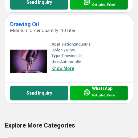
Send Inquiry
Get Latest Price
Drawing Oil
Minimum Order Quantity : 10 Liter
Application:
Industrial
Color:
Yellow
Type:
Drawing Oil
Use:
Automobile
Know More
WhatsApp
Send Inquiry
Get Latest Price
Explore More Categories