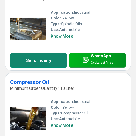
Application:
Industrial
Color:
Yellow
Type:
Spindle Oils
Use:
Automobile
Know More
WhatsApp
Send Inquiry
Get Latest Price
Compressor Oil
Minimum Order Quantity : 10 Liter
Application:
Industrial
Color:
Yellow
Type:
Compressor Oil
Use:
Automobile
Know More