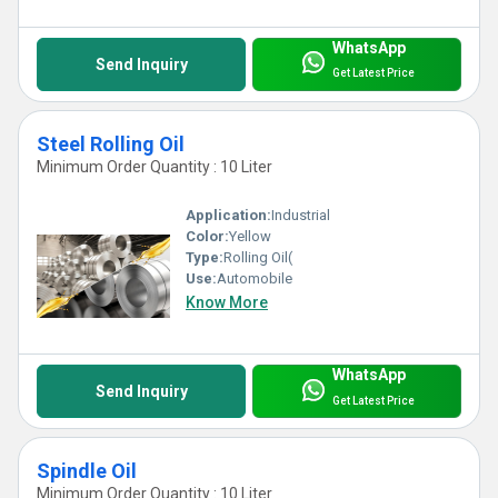
WhatsApp
Send Inquiry
Get Latest Price
Steel Rolling Oil
Minimum Order Quantity : 10 Liter
Application:
Industrial
Color:
Yellow
Type:
Rolling Oil(
Use:
Automobile
Know More
WhatsApp
Send Inquiry
Get Latest Price
Spindle Oil
Minimum Order Quantity : 10 Liter