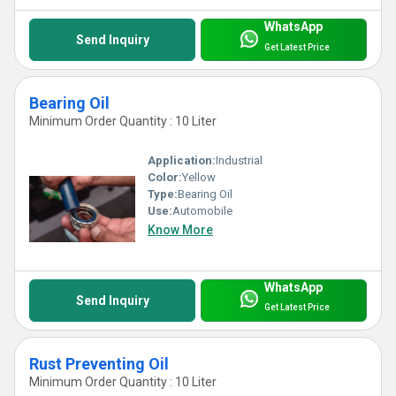
WhatsApp
Send Inquiry
Get Latest Price
Bearing Oil
Minimum Order Quantity : 10 Liter
Application:
Industrial
Color:
Yellow
Type:
Bearing Oil
Use:
Automobile
Know More
WhatsApp
Send Inquiry
Get Latest Price
Rust Preventing Oil
Minimum Order Quantity : 10 Liter