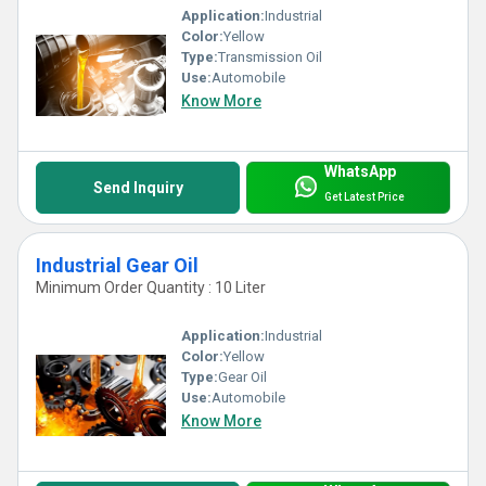
Application:
Industrial
Color:
Yellow
Type:
Transmission Oil
Use:
Automobile
Know More
WhatsApp
Send Inquiry
Get Latest Price
Industrial Gear Oil
Minimum Order Quantity : 10 Liter
Application:
Industrial
Color:
Yellow
Type:
Gear Oil
Use:
Automobile
Know More