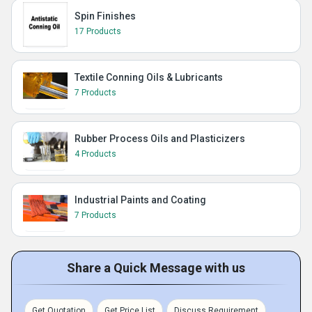
Spin Finishes
17 Products
Textile Conning Oils & Lubricants
7 Products
Rubber Process Oils and Plasticizers
4 Products
Industrial Paints and Coating
7 Products
Share a Quick Message with us
Get Quotation
Get Price List
Discuss Requirement