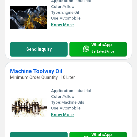
Application:
Industrial
Color:
Yellow
Type:
Engine Oil
Use:
Automobile
Know More
WhatsApp
Send Inquiry
Get Latest Price
Machine Toolway Oil
Minimum Order Quantity : 10 Liter
Application:
Industrial
Color:
Yellow
Type:
Machine Oils
Use:
Automobile
Know More
WhatsApp