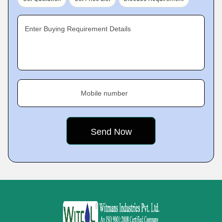
Enter Buying Requirement Details
Mobile number