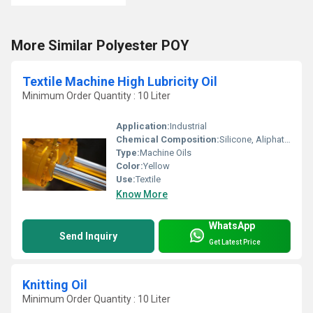
More Similar Polyester POY
Textile Machine High Lubricity Oil
Minimum Order Quantity : 10 Liter
Application:
Industrial
Chemical Composition:
Silicone, Aliphatic and Additives
Type:
Machine Oils
Color:
Yellow
Use:
Textile
Know More
WhatsApp
Send Inquiry
Get Latest Price
Knitting Oil
Minimum Order Quantity : 10 Liter