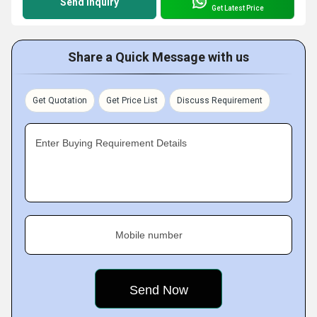
Send Inquiry
Get Latest Price
Share a Quick Message with us
Get Quotation
Get Price List
Discuss Requirement
Enter Buying Requirement Details
Mobile number