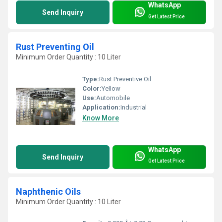
WhatsApp
Send Inquiry
Get Latest Price
Rust Preventing Oil
Minimum Order Quantity : 10 Liter
Type:
Rust Preventive Oil
Color:
Yellow
Use:
Automobile
Application:
Industrial
Know More
WhatsApp
Send Inquiry
Get Latest Price
Naphthenic Oils
Minimum Order Quantity : 10 Liter