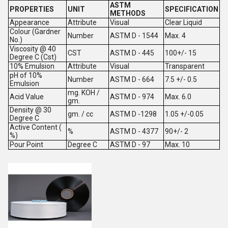
ASTM
PROPERTIES
UNIT
SPECIFICATION
METHODS
Appearance
Attribute
Visual
Clear Liquid
Colour (Gardner
Number
ASTM D - 1544
Max. 4
No.)
Viscosity @ 40
CST
ASTM D - 445
100+/- 15
Degree C (Cst)
10% Emulsion
Attribute
Visual
Transparent
pH of 10%
Number
ASTM D - 664
7.5 +/- 0.5
Emulsion
mg. KOH /
Acid Value
ASTM D - 974
Max. 6.0
gm.
Density @ 30
gm. / cc
ASTM D -1298
1.05 +/-0.05
Degree C
Active Content (
%
ASTM D - 4377
90+/- 2
%)
Pour Point
Degree C
ASTM D - 97
Max. 10