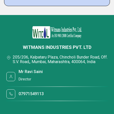
WITMANS INDUSTRIES PVT. LTD
205/206, Kalpataru Plaza, Chincholi Bunder Road, Off.
S.V. Road,, Mumbai, Maharashtra, 400064, India
Mr Ravi Saini
Director
07971549113