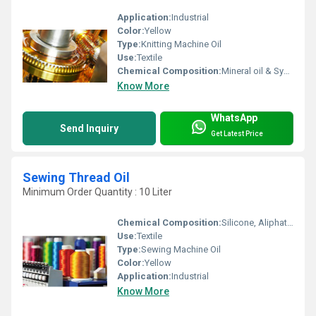
Application:
Industrial
Color:
Yellow
Type:
Knitting Machine Oil
Use:
Textile
Chemical Composition:
Mineral oil & Synthetic Esters
Know More
WhatsApp
Send Inquiry
Get Latest Price
Sewing Thread Oil
Minimum Order Quantity : 10 Liter
Chemical Composition:
Silicone, Aliphatic and Additives
Use:
Textile
Type:
Sewing Machine Oil
Color:
Yellow
Application:
Industrial
Know More