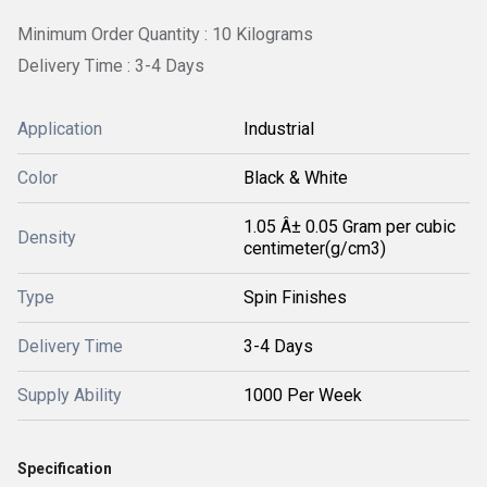
Minimum Order Quantity : 10 Kilograms
Delivery Time : 3-4 Days
Application
Industrial
Color
Black & White
1.05 Â± 0.05 Gram per cubic
Density
centimeter(g/cm3)
Type
Spin Finishes
Delivery Time
3-4 Days
Supply Ability
1000 Per Week
Specification