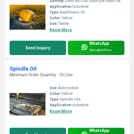
Density:
0.895 Â± 0.03 Gram per cubic centimeter(g/cm3)
Application:
Industrial
Type:
Naphthenic Oil
Color:
Yellow
Use:
Textile
Know More
WhatsApp
Send Inquiry
Get Latest Price
Spindle Oil
Minimum Order Quantity : 10 Liter
Use:
Automobile
Color:
Yellow
Type:
Spindle Oils
Application:
Industrial
Know More
WhatsApp