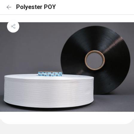
Polyester POY