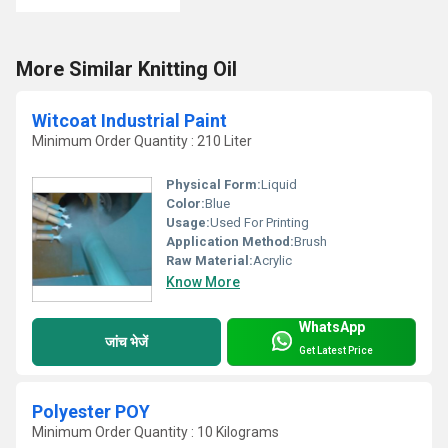
More Similar Knitting Oil
Witcoat Industrial Paint
Minimum Order Quantity : 210 Liter
Physical Form:
Liquid
Color:
Blue
Usage:
Used For Printing
Application Method:
Brush
Raw Material:
Acrylic
Know More
WhatsApp
जांच भेजें
Get Latest Price
Polyester POY
Minimum Order Quantity : 10 Kilograms