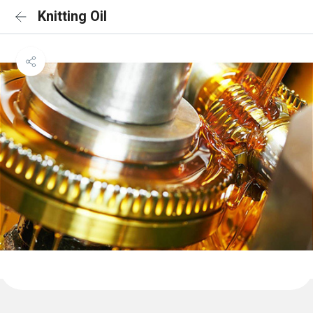
Knitting Oil