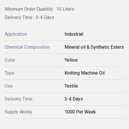
Minimum Order Quantity : 10 Liters
Delivery Time : 3-4 Days
Application
Industrial
Chemical Composition
Mineral oil & Synthetic Esters
Color
Yellow
Type
Knitting Machine Oil
Use
Textile
Delivery Time
3-4 Days
Supply Ability
1000 Per Week