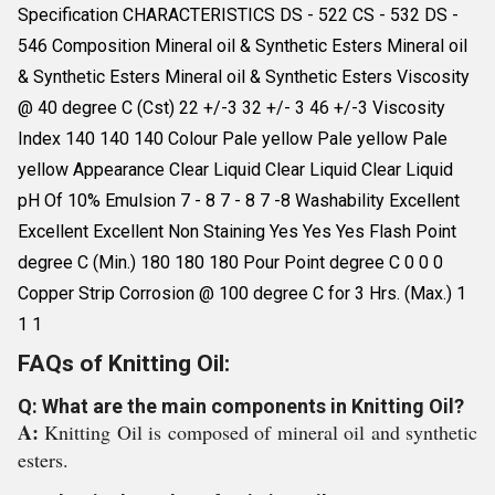
Specification CHARACTERISTICS DS - 522 CS - 532 DS -
546 Composition Mineral oil & Synthetic Esters Mineral oil
& Synthetic Esters Mineral oil & Synthetic Esters Viscosity
@ 40 degree C (Cst) 22 +/-3 32 +/- 3 46 +/-3 Viscosity
Index 140 140 140 Colour Pale yellow Pale yellow Pale
yellow Appearance Clear Liquid Clear Liquid Clear Liquid
pH Of 10% Emulsion 7 - 8 7 - 8 7 -8 Washability Excellent
Excellent Excellent Non Staining Yes Yes Yes Flash Point
degree C (Min.) 180 180 180 Pour Point degree C 0 0 0
Copper Strip Corrosion @ 100 degree C for 3 Hrs. (Max.) 1
1 1
FAQs of Knitting Oil:
Q: What are the main components in Knitting Oil?
A:
Knitting Oil is composed of mineral oil and synthetic
esters.