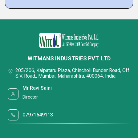
WITMANS INDUSTRIES PVT. LTD
205/206, Kalpataru Plaza, Chincholi Bunder Road, Off.
S.V. Road,, Mumbai, Maharashtra, 400064, India
Mr Ravi Saini
Director
07971549113