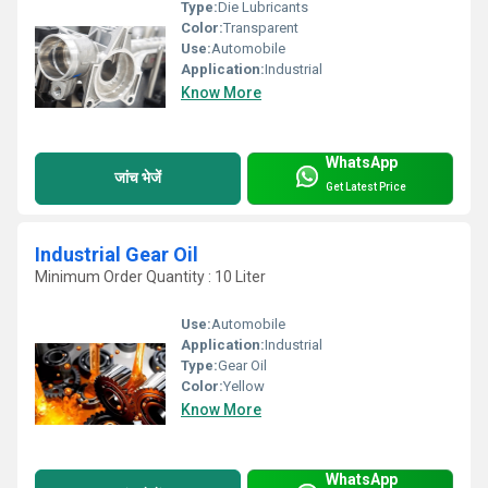
Type:
Die Lubricants
Color:
Transparent
Use:
Automobile
Application:
Industrial
Know More
WhatsApp
जांच भेजें
Get Latest Price
Industrial Gear Oil
Minimum Order Quantity : 10 Liter
Use:
Automobile
Application:
Industrial
Type:
Gear Oil
Color:
Yellow
Know More
WhatsApp