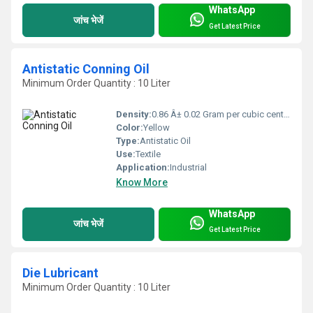
WhatsApp
जांच भेजें
Get Latest Price
Antistatic Conning Oil
Minimum Order Quantity : 10 Liter
Density:
0.86 Â± 0.02 Gram per cubic centimeter(g/cm3)
Color:
Yellow
Type:
Antistatic Oil
Use:
Textile
Application:
Industrial
Know More
WhatsApp
जांच भेजें
Get Latest Price
Die Lubricant
Minimum Order Quantity : 10 Liter