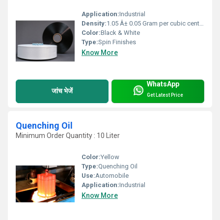
Application:
Industrial
Density:
1.05 Â± 0.05 Gram per cubic centimeter(g/cm3)
Color:
Black & White
Type:
Spin Finishes
Know More
WhatsApp
जांच भेजें
Get Latest Price
Quenching Oil
Minimum Order Quantity : 10 Liter
Color:
Yellow
Type:
Quenching Oil
Use:
Automobile
Application:
Industrial
Know More