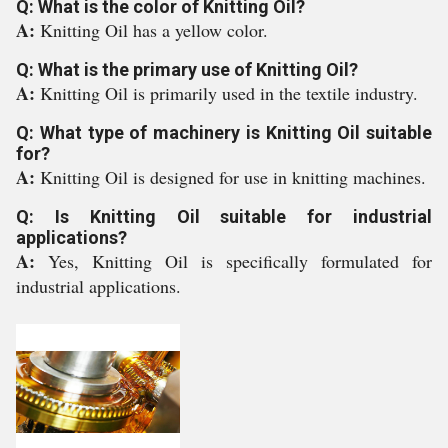
Q: What is the color of Knitting Oil?
A:
Knitting Oil has a yellow color.
Q: What is the primary use of Knitting Oil?
A:
Knitting Oil is primarily used in the textile industry.
Q: What type of machinery is Knitting Oil suitable
for?
A:
Knitting Oil is designed for use in knitting machines.
Q: Is Knitting Oil suitable for industrial
applications?
A:
Yes, Knitting Oil is specifically formulated for
industrial applications.