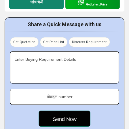
जांच भेजें
Get Latest Price
Share a Quick Message with us
Get Quotation
Get Price List
Discuss Requirement
Enter Buying Requirement Details
मोबाइल number