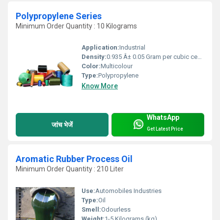
Polypropylene Series
Minimum Order Quantity : 10 Kilograms
Application:
Industrial
Density:
0.935 Â± 0.05 Gram per cubic centimeter(g/cm3)
Color:
Multicolour
Type:
Polypropylene
Know More
WhatsApp
जांच भेजें
Get Latest Price
Aromatic Rubber Process Oil
Minimum Order Quantity : 210 Liter
Use:
Automobiles Industries
Type:
Oil
Smell:
Odourless
Weight:
1-5 Kilograms (kg)