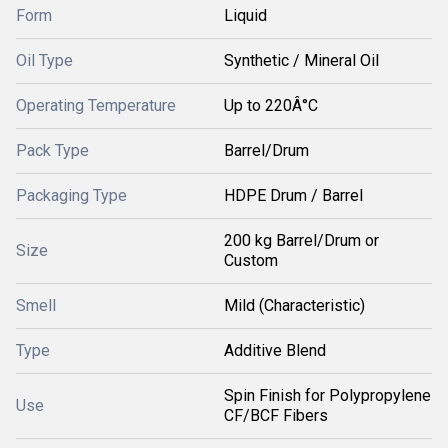
Form
Liquid
Oil Type
Synthetic / Mineral Oil
Operating Temperature
Up to 220Â°C
Pack Type
Barrel/Drum
Packaging Type
HDPE Drum / Barrel
200 kg Barrel/Drum or
Size
Custom
Smell
Mild (Characteristic)
Type
Additive Blend
Spin Finish for Polypropylene
Use
CF/BCF Fibers