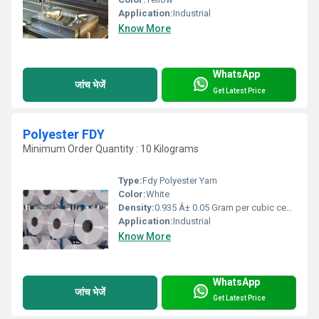
Application:
Industrial
Know More
WhatsApp
जांच भेजें
Get Latest Price
Polyester FDY
Minimum Order Quantity : 10 Kilograms
Type:
Fdy Polyester Yarn
Color:
White
Density:
0.935 Â± 0.05 Gram per cubic centimeter(g/cm3)
Application:
Industrial
Know More
WhatsApp
जांच भेजें
Get Latest Price