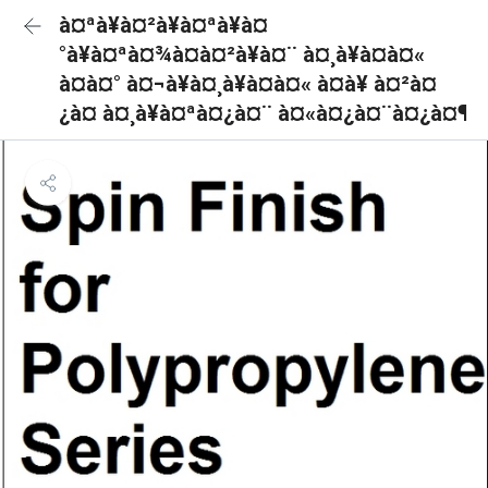
à¤ªà¥à¤²à¥à¤ªà¥à¤
°à¥à¤ªà¤¾à¤à¤²à¥à¤¨ à¤¸à¥à¤à¤«
à¤à¤° à¤¬à¥à¤¸à¥à¤à¤« à¤à¥ à¤²à¤
¿à¤ à¤¸à¥à¤ªà¤¿à¤¨ à¤«à¤¿à¤¨à¤¿à¤¶