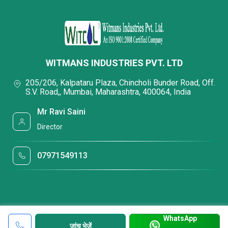
WITMANS INDUSTRIES PVT. LTD
205/206, Kalpataru Plaza, Chincholi Bunder Road, Off.
S.V. Road,, Mumbai, Maharashtra, 400064, India
Mr Ravi Saini
Director
07971549113
WhatsApp
जांच भेजें