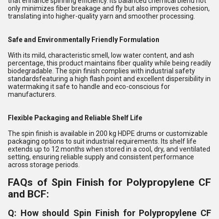
that enhance spinning efficiency. Its balanced chemical blend not
only minimizes fiber breakage and fly but also improves cohesion,
translating into higher-quality yarn and smoother processing.
Safe and Environmentally Friendly Formulation
With its mild, characteristic smell, low water content, and ash
percentage, this product maintains fiber quality while being readily
biodegradable. The spin finish complies with industrial safety
standardsfeaturing a high flash point and excellent dispersibility in
watermaking it safe to handle and eco-conscious for
manufacturers.
Flexible Packaging and Reliable Shelf Life
The spin finish is available in 200 kg HDPE drums or customizable
packaging options to suit industrial requirements. Its shelf life
extends up to 12 months when stored in a cool, dry, and ventilated
setting, ensuring reliable supply and consistent performance
across storage periods.
FAQs of Spin Finish for Polypropylene CF
and BCF:
Q: How should Spin Finish for Polypropylene CF