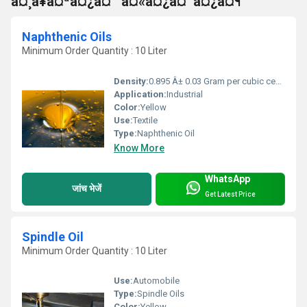
à¤¸à¥à¤ªà¤¿à¤¨ à¤«à¤¿à¤¨à¤¿à¤¶
Naphthenic Oils
Minimum Order Quantity : 10 Liter
Density:
0.895 Â± 0.03 Gram per cubic centimeter(g/cm3)
Application:
Industrial
Color:
Yellow
Use:
Textile
Type:
Naphthenic Oil
Know More
WhatsApp
जांच भेजें
Get Latest Price
Spindle Oil
Minimum Order Quantity : 10 Liter
Use:
Automobile
Type:
Spindle Oils
Color:
Yellow