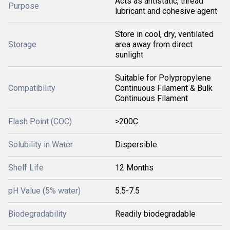
Acts as antistatic, thread
Purpose
lubricant and cohesive agent
Store in cool, dry, ventilated
Storage
area away from direct
sunlight
Suitable for Polypropylene
Compatibility
Continuous Filament & Bulk
Continuous Filament
Flash Point (COC)
>200C
Solubility in Water
Dispersible
Shelf Life
12 Months
pH Value (5% water)
5.5-7.5
Biodegradability
Readily biodegradable