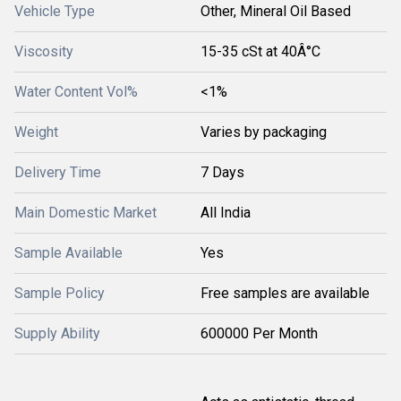
Vehicle Type
Other, Mineral Oil Based
Viscosity
15-35 cSt at 40Â°C
Water Content Vol%
<1%
Weight
Varies by packaging
Delivery Time
7 Days
Main Domestic Market
All India
Sample Available
Yes
Sample Policy
Free samples are available
Supply Ability
600000 Per Month