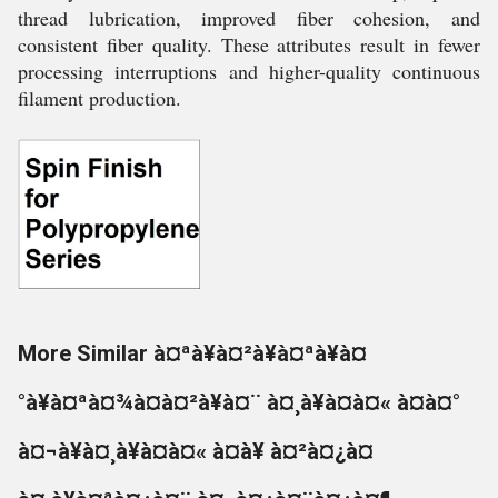
thread lubrication, improved fiber cohesion, and
consistent fiber quality. These attributes result in fewer
processing interruptions and higher-quality continuous
filament production.
More Similar à¤ªà¥à¤²à¥à¤ªà¥à¤
°à¥à¤ªà¤¾à¤à¤²à¥à¤¨ à¤¸à¥à¤à¤« à¤à¤°
à¤¬à¥à¤¸à¥à¤à¤« à¤à¥ à¤²à¤¿à¤