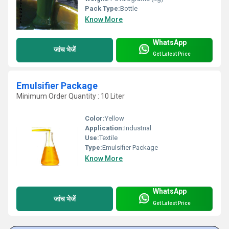
Pack Type:
Bottle
Know More
WhatsApp
जांच भेजें
Get Latest Price
Emulsifier Package
Minimum Order Quantity : 10 Liter
Color:
Yellow
Application:
Industrial
Use:
Textile
Type:
Emulsifier Package
Know More
WhatsApp
जांच भेजें
Get Latest Price