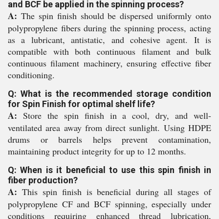
and BCF be applied in the spinning process?
A:
The spin finish should be dispersed uniformly onto
polypropylene fibers during the spinning process, acting
as a lubricant, antistatic, and cohesive agent. It is
compatible with both continuous filament and bulk
continuous filament machinery, ensuring effective fiber
conditioning.
Q: What is the recommended storage condition
for Spin Finish for optimal shelf life?
A:
Store the spin finish in a cool, dry, and well-
ventilated area away from direct sunlight. Using HDPE
drums or barrels helps prevent contamination,
maintaining product integrity for up to 12 months.
Q: When is it beneficial to use this spin finish in
fiber production?
A:
This spin finish is beneficial during all stages of
polypropylene CF and BCF spinning, especially under
conditions requiring enhanced thread lubrication,