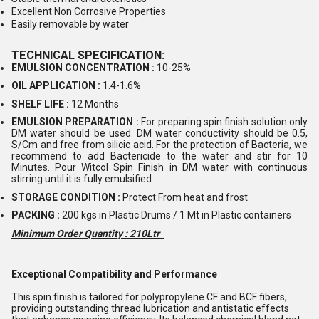
Excellent Non Corrosive Properties
Easily removable by water
TECHNICAL SPECIFICATION:
EMULSION CONCENTRATION :
10-25%
OIL APPLICATION :
1.4-1.6%
SHELF LIFE :
12 Months
EMULSION PREPARATION :
For preparing spin finish solution only
DM water should be used. DM water conductivity should be 0.5,
S/Cm and free from silicic acid. For the protection of Bacteria, we
recommend to add Bactericide to the water and stir for 10
Minutes. Pour Witcol Spin Finish in DM water with continuous
stirring until it is fully emulsified.
STORAGE CONDITION :
Protect From heat and frost
PACKING :
200 kgs in Plastic Drums / 1 Mt in Plastic containers
Minimum Order Quantity : 210Ltr
Exceptional Compatibility and Performance
This spin finish is tailored for polypropylene CF and BCF fibers,
providing outstanding thread lubrication and antistatic effects