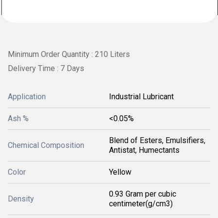
Minimum Order Quantity : 210 Liters
Delivery Time : 7 Days
Application
Industrial Lubricant
Ash %
<0.05%
Blend of Esters, Emulsifiers,
Chemical Composition
Antistat, Humectants
Color
Yellow
0.93 Gram per cubic
Density
centimeter(g/cm3)