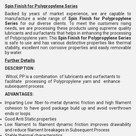
Spin Finish for Polypropylene Series
Backed by years of market experience, we are capable to
manufacture a wide range of
Spin Finish for Polypropylene
Series
for our diverse clients. To meet the customers rising
needs, we are processing these products using supreme quality
lubricants and surfactants that helps in enhancing the processing
of Polypropylene yarn. This
Spin Finish for Polypropylene Series
is safe to use and has various distinctive properties like thermal
stability, excellent non corrosive properties and easily removable
by water.
Further Details
DESCRIPTION
:
Witcol, PP is a combination of lubricants and surfactants to
facilitate processing of Polypropylene yarn and enhance
subsequent process .
ADVANTAGES:
Imparting Low fiber-to-metal dynamic friction and high filament
cohesion to have good package build up and avoid overthrown
ends or loops
Good Anti Static properties
Low filament to filament dynamic friction improves drawability
and reduce filament breakages in Subsequent Process
Stable thermal characteristics