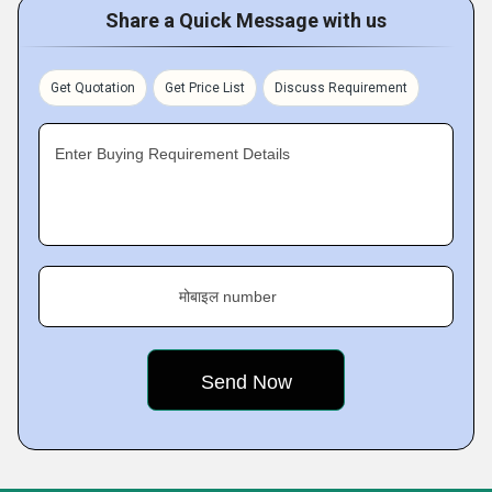
Share a Quick Message with us
Get Quotation
Get Price List
Discuss Requirement
Enter Buying Requirement Details
मोबाइल number