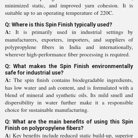
minimized static, and improved yarn cohesion. It is
suitable up to an operating temperature of 220C.
Q: Where is this Spin Finish typically used?
A:
It is primarily used in industrial settings by
manufacturers, exporters, importers, and suppliers of
polypropylene fibers in India and internationally,
wherever high-performance fiber processing is required.
Q: What makes the Spin Finish environmentally
safe for industrial use?
A:
The spin finish contains biodegradable ingredients,
has low water and ash content, and is formulated with a
blend of mineral and synthetic oils. Its mild smell and
dispersibility in water further make it a responsible
choice for sustainable manufacturing.
Q: What are the main benefits of using this Spin
Finish on polypropylene fibers?
A:
Key benefits include reduced static build-up, superior